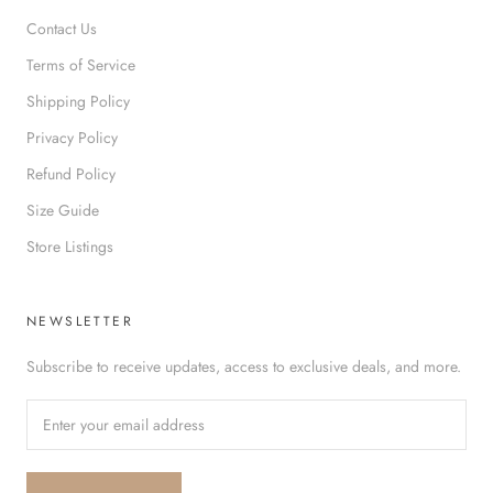
Contact Us
Terms of Service
Shipping Policy
Privacy Policy
Refund Policy
Size Guide
Store Listings
NEWSLETTER
Subscribe to receive updates, access to exclusive deals, and more.