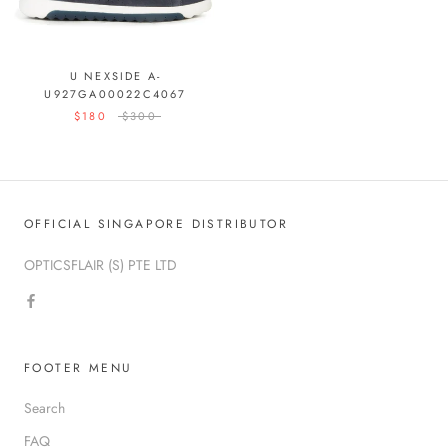
U NEXSIDE A-
U927GA00022C4067
$180
$300
OFFICIAL SINGAPORE DISTRIBUTOR
OPTICSFLAIR (S) PTE LTD
FOOTER MENU
Search
FAQ