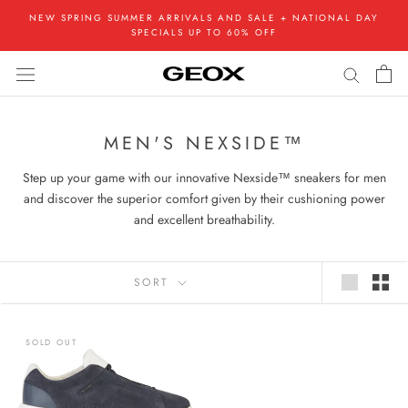
Skip
NEW SPRING SUMMER ARRIVALS AND SALE + NATIONAL DAY
to
SPECIALS UP TO 60% OFF
content
MEN'S NEXSIDE™
Step up your game with our innovative Nexside™ sneakers for men
and discover the superior comfort given by their cushioning power
and excellent breathability.
SORT
SOLD OUT